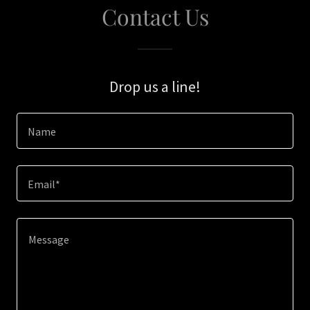
Contact Us
Drop us a line!
Name
Email*