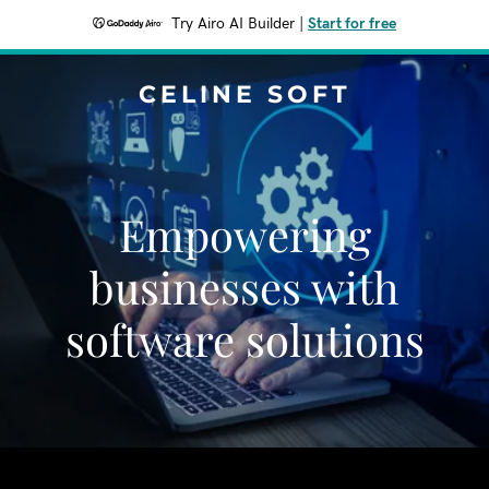
Try Airo AI Builder
|
Start for free
CELINE SOFT
Empowering
businesses with
software solutions