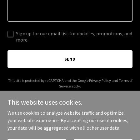
Sign up for our email list for updates, promotions, and
more.
SEND
This site is protected by reCAPTCHA and the Google
Privacy Policy
and
Terms of
Service
apply.
This website uses cookies.
We use cookies to analyze website traffic and optimize
your website experience. By accepting our use of cookies,
Copyright © 2025 Celine Soft - All Rights Reserved.
your data will be aggregated with all other user data.
Powered by